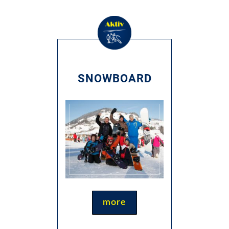
SNOWBOARD
more