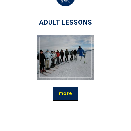
ADULT LESSONS
more