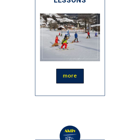
LESSONS
more