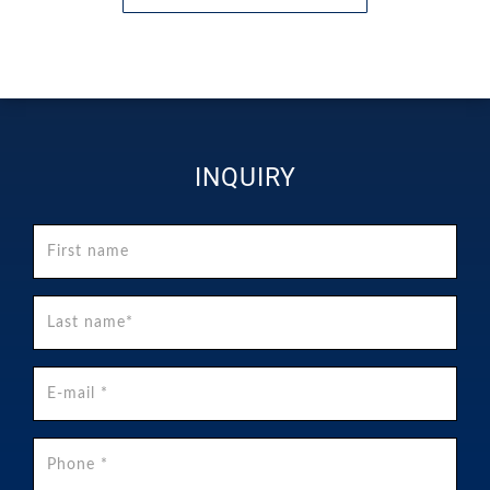
INQUIRY