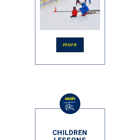
more
CHILDREN