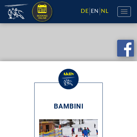
DE
EN
NL
BAMBINI